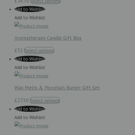
£38.50
Select options
Add to Wishlist
Add to Wishlist
Aromatherapy Candle Gift Box
£52
Select options
Add to Wishlist
Add to Wishlist
Wax Melts & Porcelain Burner Gift Set
£27.50
Select options
Add to Wishlist
Add to Wishlist