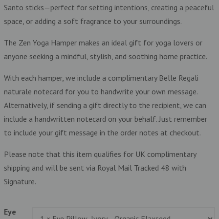
Santo sticks—perfect for setting intentions, creating a peaceful
space, or adding a soft fragrance to your surroundings.
The Zen Yoga Hamper makes an ideal gift for yoga lovers or
anyone seeking a mindful, stylish, and soothing home practice.
With each hamper, we include a complimentary Belle Regali
naturale notecard for you to handwrite your own message.
Alternatively, if sending a gift directly to the recipient, we can
include a handwritten notecard on your behalf. Just remember
to include your gift message in the order notes at checkout.
Please note that this item qualifies for UK complimentary
shipping and will be sent via Royal Mail Tracked 48 with
Signature.
Eye