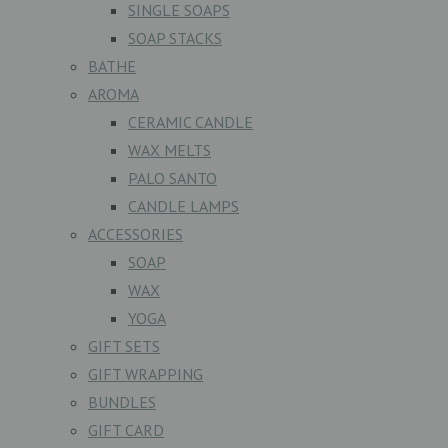
SINGLE SOAPS
SOAP STACKS
BATHE
AROMA
CERAMIC CANDLE
WAX MELTS
PALO SANTO
CANDLE LAMPS
ACCESSORIES
SOAP
WAX
YOGA
GIFT SETS
GIFT WRAPPING
BUNDLES
GIFT CARD