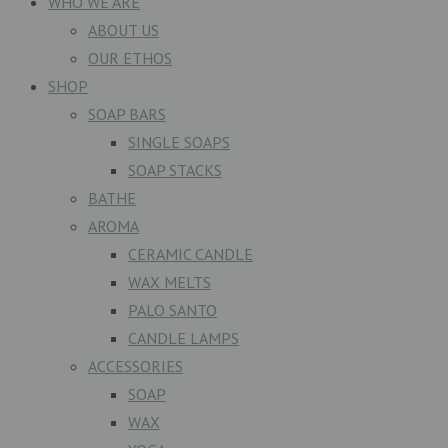
WHO WE ARE
ABOUT US
OUR ETHOS
SHOP
SOAP BARS
SINGLE SOAPS
SOAP STACKS
BATHE
AROMA
CERAMIC CANDLE
WAX MELTS
PALO SANTO
CANDLE LAMPS
ACCESSORIES
SOAP
WAX