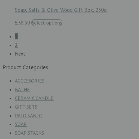
Soap, Salts & Olive Wood Gift Box, 250g
£38.50
Select options
1
2
Next
Product Categories
ACCESSORIES
BATHE
CERAMIC CANDLE
GIFT SETS
PALO SANTO
SOAP
SOAP STACKS