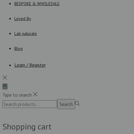
BESPOKE & WHOLESALE
Loved By
Lab naturale
Blog
Login / Register
Type to search
Search
Search
for:>
Shopping cart