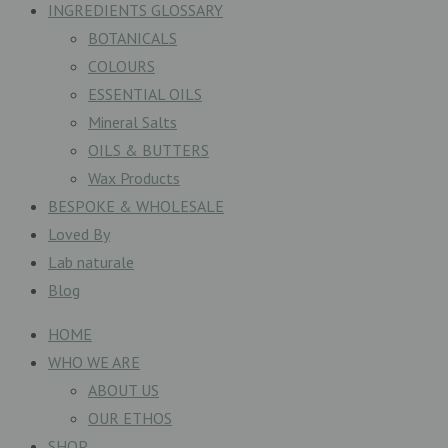
INGREDIENTS GLOSSARY
BOTANICALS
COLOURS
ESSENTIAL OILS
Mineral Salts
OILS & BUTTERS
Wax Products
BESPOKE & WHOLESALE
Loved By
Lab naturale
Blog
HOME
WHO WE ARE
ABOUT US
OUR ETHOS
SHOP