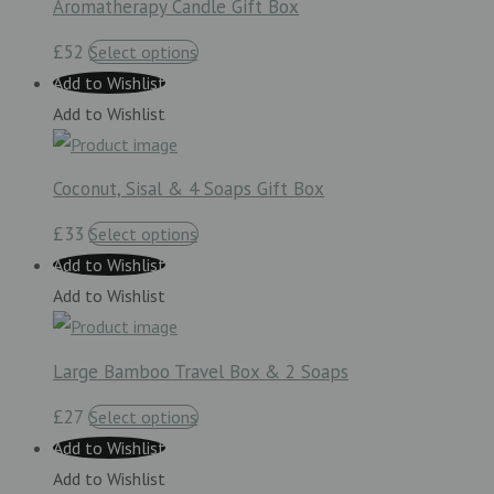
Aromatherapy Candle Gift Box
£52
Select options
Add to Wishlist
Add to Wishlist
Coconut, Sisal & 4 Soaps Gift Box
£33
Select options
Add to Wishlist
Add to Wishlist
Large Bamboo Travel Box & 2 Soaps
£27
Select options
Add to Wishlist
Add to Wishlist