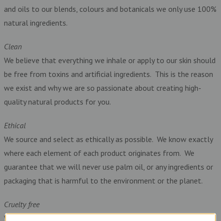
and oils to our blends, colours and botanicals we only use 100%
natural ingredients.
Clean
We believe that everything we inhale or apply to our skin should
be free from toxins and artificial ingredients. This is the reason
we exist and why we are so passionate about creating high-
quality natural products for you.
Ethical
We source and select as ethically as possible. We know exactly
where each element of each product originates from. We
guarantee that we will never use palm oil, or any ingredients or
packaging that is harmful to the environment or the planet.
Cruelty free
We are against animal cruelty so we never use any ingredients