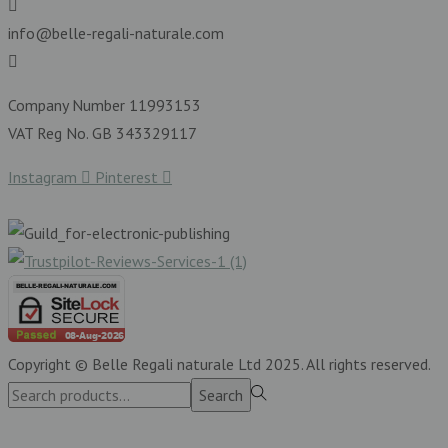
info@belle-regali-naturale.com
Company Number 11993153
VAT Reg No. GB 343329117
Instagram
Pinterest
Copyright © Belle Regali naturale Ltd 2025. All rights reserved.
Search
Search
for:>