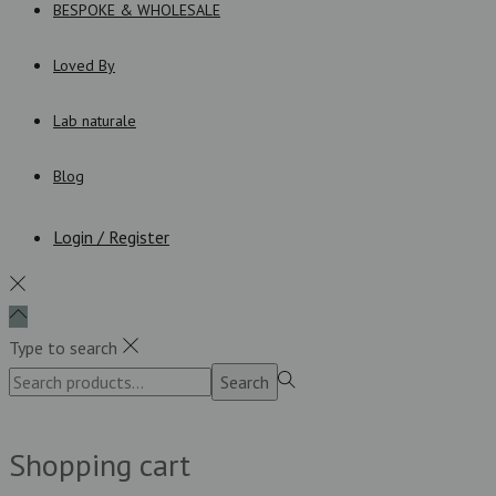
BESPOKE & WHOLESALE
Loved By
Lab naturale
Blog
Login / Register
Type to search
Search
Search
for:>
Shopping cart