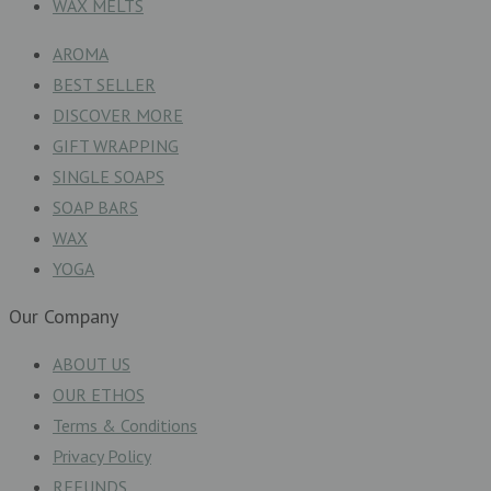
WAX MELTS
AROMA
BEST SELLER
DISCOVER MORE
GIFT WRAPPING
SINGLE SOAPS
SOAP BARS
WAX
YOGA
Our Company
ABOUT US
OUR ETHOS
Terms & Conditions
Privacy Policy
REFUNDS