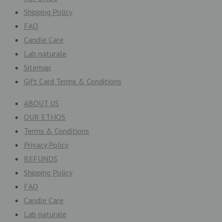
Shipping Policy
FAQ
Candle Care
Lab naturale
Sitemap
Gift Card Terms & Conditions
ABOUT US
OUR ETHOS
Terms & Conditions
Privacy Policy
REFUNDS
Shipping Policy
FAQ
Candle Care
Lab naturale