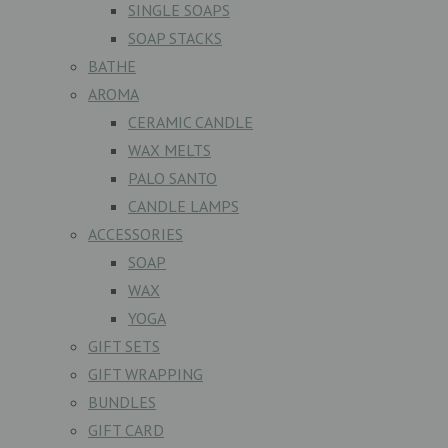
SINGLE SOAPS
SOAP STACKS
BATHE
AROMA
CERAMIC CANDLE
WAX MELTS
PALO SANTO
CANDLE LAMPS
ACCESSORIES
SOAP
WAX
YOGA
GIFT SETS
GIFT WRAPPING
BUNDLES
GIFT CARD