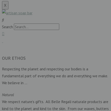
X
Search
£
0.00
0
Basket
OUR ETHOS
Respecting the planet and respecting our bodies is a
fundamental part of everything we do and everything we make.
We believe in …
Natural
We respect nature’s gifts. All Belle Regali naturale products are
kind to the planet and kind to the skin. From our waxes, butters