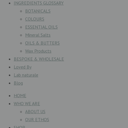
INGREDIENTS GLOSSARY
BOTANICALS
COLOURS
ESSENTIAL OILS
Mineral Salts
OILS & BUTTERS
Wax Products
BESPOKE & WHOLESALE
Loved By
Lab naturale
Blog
HOME
WHO WE ARE
ABOUT US
OUR ETHOS
SHOP