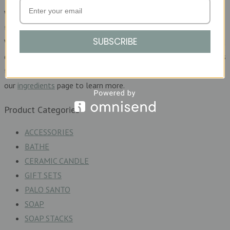
We are not about greenwashing. We will always be honest and
transparent about what goes into making each of our products.
SUBSCRIBE
We clearly list our ingredients so that you can make an informed
decision before purchasing. We will happily answer any questions
that you may have about our products, or you can hop over to
our
ingredients
page to learn more.
Product Categories
ACCESSORIES
BATHE
CERAMIC CANDLE
GIFT SETS
PALO SANTO
SOAP
SOAP STACKS