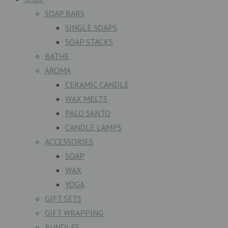
SOAP BARS
SINGLE SOAPS
SOAP STACKS
BATHE
AROMA
CERAMIC CANDLE
WAX MELTS
PALO SANTO
CANDLE LAMPS
ACCESSORIES
SOAP
WAX
YOGA
GIFT SETS
GIFT WRAPPING
BUNDLES