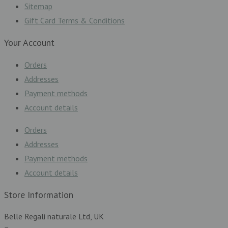
Sitemap
Gift Card Terms & Conditions
Your Account
Orders
Addresses
Payment methods
Account details
Orders
Addresses
Payment methods
Account details
Store Information
Belle Regali naturale Ltd, UK