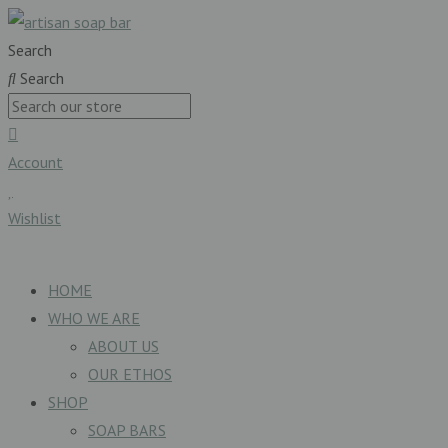
Search
Search
Account
Wishlist
£
0.00
0
Basket
HOME
WHO WE ARE
ABOUT US
OUR ETHOS
SHOP
SOAP BARS