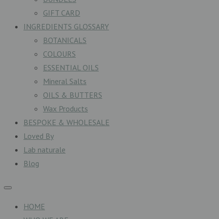
GIFT CARD
INGREDIENTS GLOSSARY
BOTANICALS
COLOURS
ESSENTIAL OILS
Mineral Salts
OILS & BUTTERS
Wax Products
BESPOKE & WHOLESALE
Loved By
Lab naturale
Blog
HOME