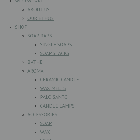
WHO WE ARE
ABOUT US
OUR ETHOS
SHOP
SOAP BARS
SINGLE SOAPS
SOAP STACKS
BATHE
AROMA
CERAMIC CANDLE
WAX MELTS
PALO SANTO
CANDLE LAMPS
ACCESSORIES
SOAP
WAX