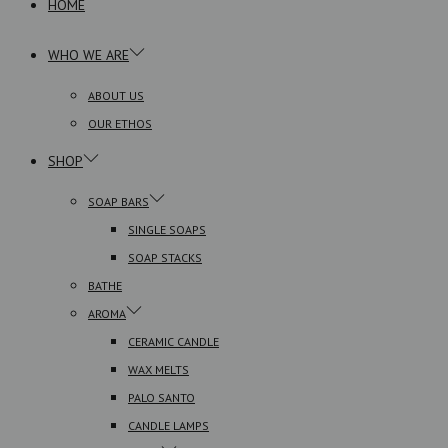
HOME
WHO WE ARE
ABOUT US
OUR ETHOS
SHOP
SOAP BARS
SINGLE SOAPS
SOAP STACKS
BATHE
AROMA
CERAMIC CANDLE
WAX MELTS
PALO SANTO
CANDLE LAMPS