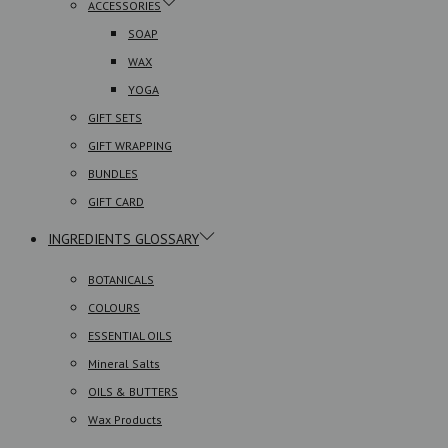
ACCESSORIES
SOAP
WAX
YOGA
GIFT SETS
GIFT WRAPPING
BUNDLES
GIFT CARD
INGREDIENTS GLOSSARY
BOTANICALS
COLOURS
ESSENTIAL OILS
Mineral Salts
OILS & BUTTERS
Wax Products