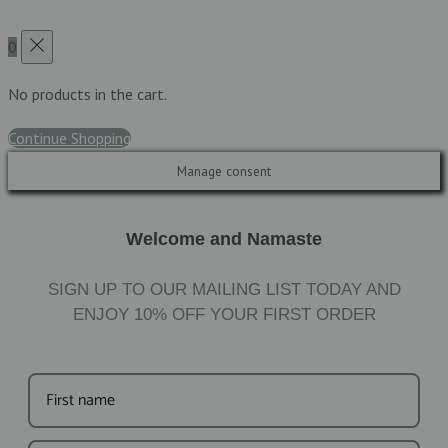
0
No products in the cart.
Continue Shopping
Manage consent
Welcome and Namaste
SIGN UP TO OUR MAILING LIST TODAY AND
ENJOY
10%
OFF YOUR FIRST ORDER