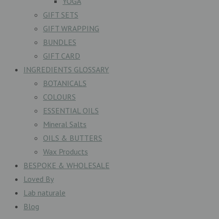
YOGA
GIFT SETS
GIFT WRAPPING
BUNDLES
GIFT CARD
INGREDIENTS GLOSSARY
BOTANICALS
COLOURS
ESSENTIAL OILS
Mineral Salts
OILS & BUTTERS
Wax Products
BESPOKE & WHOLESALE
Loved By
Lab naturale
Blog