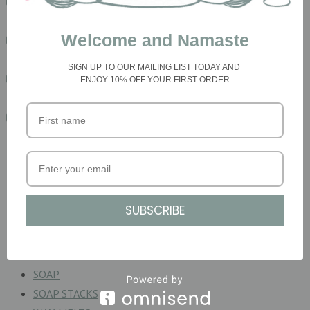
READ MORE HERE
Welcome and Namaste
READ MORE HERE
SIGN UP TO OUR MAILING LIST TODAY
AND
READ MORE HERE
ENJOY 10% OFF YOUR FIRST ORDER
READ MORE HERE
Product Categories
ACCESSORIES
BATHE
SUBSCRIBE
CERAMIC CANDLE
GIFT SETS
PALO SANTO
SOAP
SOAP STACKS