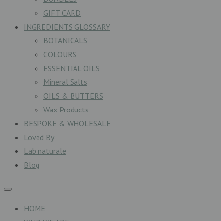
GIFT CARD
INGREDIENTS GLOSSARY
BOTANICALS
COLOURS
ESSENTIAL OILS
Mineral Salts
OILS & BUTTERS
Wax Products
BESPOKE & WHOLESALE
Loved By
Lab naturale
Blog
HOME