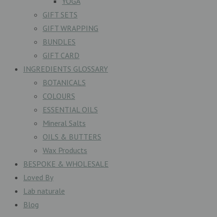
YOGA
GIFT SETS
GIFT WRAPPING
BUNDLES
GIFT CARD
INGREDIENTS GLOSSARY
BOTANICALS
COLOURS
ESSENTIAL OILS
Mineral Salts
OILS & BUTTERS
Wax Products
BESPOKE & WHOLESALE
Loved By
Lab naturale
Blog