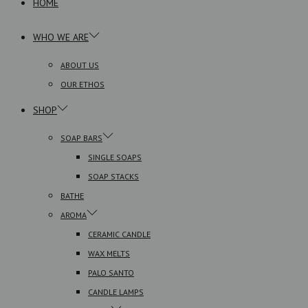
HOME
WHO WE ARE
ABOUT US
OUR ETHOS
SHOP
SOAP BARS
SINGLE SOAPS
SOAP STACKS
BATHE
AROMA
CERAMIC CANDLE
WAX MELTS
PALO SANTO
CANDLE LAMPS