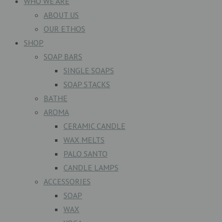
WHO WE ARE
ABOUT US
OUR ETHOS
SHOP
SOAP BARS
SINGLE SOAPS
SOAP STACKS
BATHE
AROMA
CERAMIC CANDLE
WAX MELTS
PALO SANTO
CANDLE LAMPS
ACCESSORIES
SOAP
WAX