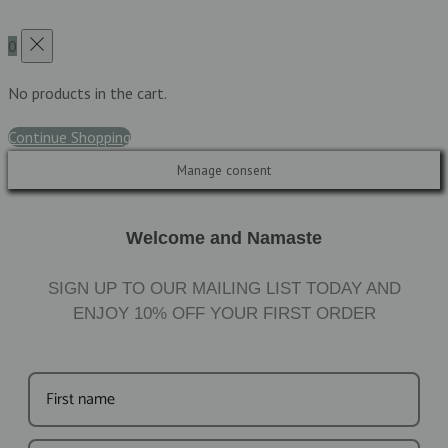
0
No products in the cart.
Continue Shopping
Manage consent
Welcome and Namaste
SIGN UP TO OUR MAILING LIST TODAY AND
ENJOY
10%
OFF YOUR FIRST ORDER