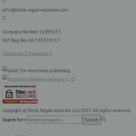
info@belle-regali-naturale.com
Company Number 11993153
VAT Reg No. GB 343329117
Instagram
Pinterest
Copyright © Belle Regali naturale Ltd 2025. All rights reserved.
Search for:>
Search