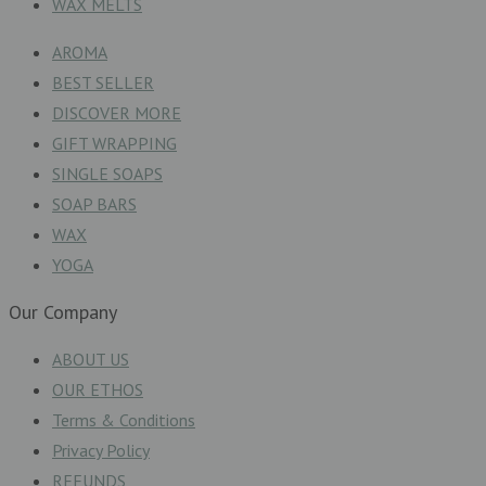
WAX MELTS
AROMA
BEST SELLER
DISCOVER MORE
GIFT WRAPPING
SINGLE SOAPS
SOAP BARS
WAX
YOGA
Our Company
ABOUT US
OUR ETHOS
Terms & Conditions
Privacy Policy
REFUNDS