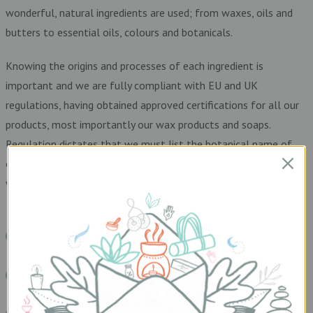
wonderful, natural ingredients are used; from waxes, oils and
butters to essential oils, colours and botanicals.
Knowing the origins and processes of each ingredient is
important and we are fully compliant with EU and UK
regulations, having obtained approved certifications for all our
products, most importantly our wax products and soaps.
Regulation dictates that we must list the botanical name of
each ingredient on our labels (these are called INCI names) so
we have included these too.
READ MORE HERE
READ MORE HERE