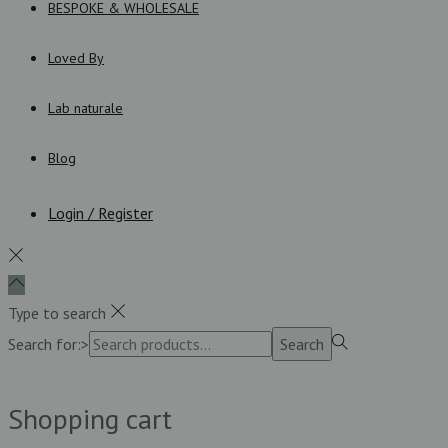
BESPOKE & WHOLESALE
Loved By
Lab naturale
Blog
Login / Register
Type to search
Search for:>
Search
Shopping cart