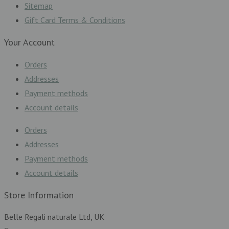
Sitemap
Gift Card Terms & Conditions
Your Account
Orders
Addresses
Payment methods
Account details
Orders
Addresses
Payment methods
Account details
Store Information
Belle Regali naturale Ltd, UK