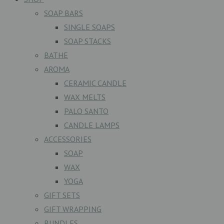
SOAP BARS
SINGLE SOAPS
SOAP STACKS
BATHE
AROMA
CERAMIC CANDLE
WAX MELTS
PALO SANTO
CANDLE LAMPS
ACCESSORIES
SOAP
WAX
YOGA
GIFT SETS
GIFT WRAPPING
BUNDLES