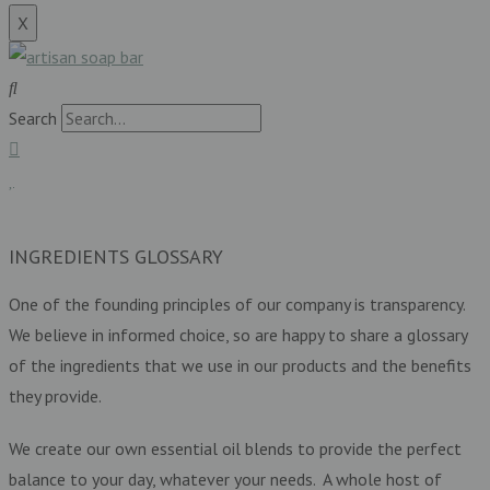
X
Search
£
0.00
0
Basket
INGREDIENTS GLOSSARY
One of the founding principles of our company is transparency.
We believe in informed choice, so are happy to share a glossary
of the ingredients that we use in our products and the benefits
they provide.
We create our own essential oil blends to provide the perfect
balance to your day, whatever your needs. A whole host of