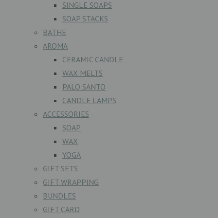
SINGLE SOAPS
SOAP STACKS
BATHE
AROMA
CERAMIC CANDLE
WAX MELTS
PALO SANTO
CANDLE LAMPS
ACCESSORIES
SOAP
WAX
YOGA
GIFT SETS
GIFT WRAPPING
BUNDLES
GIFT CARD