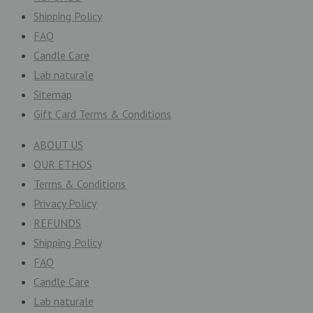
Shipping Policy
FAQ
Candle Care
Lab naturale
Sitemap
Gift Card Terms & Conditions
ABOUT US
OUR ETHOS
Terms & Conditions
Privacy Policy
REFUNDS
Shipping Policy
FAQ
Candle Care
Lab naturale