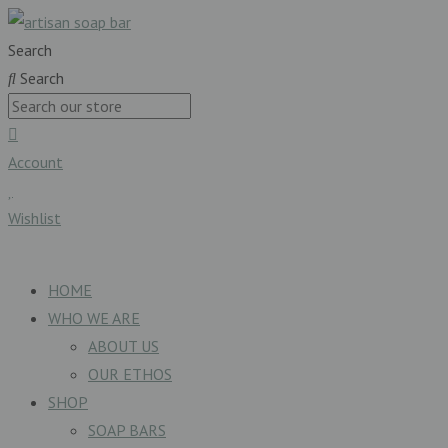
Search
Search
Account
Wishlist
£
0.00
0
Basket
HOME
WHO WE ARE
ABOUT US
OUR ETHOS
SHOP
SOAP BARS