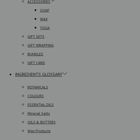
ACCESSORIES
SOAP
WAX
YOGA
GIFT SETS
GIFT WRAPPING
BUNDLES
GIFT CARD
INGREDIENTS GLOSSARY
BOTANICALS
COLOURS
ESSENTIAL OILS
Mineral Salts
OILS & BUTTERS
Wax Products