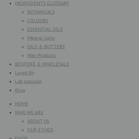
INGREDIENTS GLOSSARY
BOTANICALS
COLOURS
ESSENTIAL OILS
Mineral Salts
OILS & BUTTERS
Wax Products
BESPOKE & WHOLESALE
Loved By
Lab naturale
Blog
HOME
WHO WE ARE
ABOUT US
OUR ETHOS
SHOP