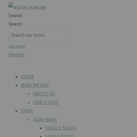
Search
Search
Account
Wishlist
£
0.00
0
Basket
HOME
WHO WE ARE
ABOUT US
OUR ETHOS
SHOP
SOAP BARS
SINGLE SOAPS
SOAP STACKS