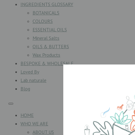
INGREDIENTS GLOSSARY
BOTANICALS
COLOURS
ESSENTIAL OILS
Mineral Salts
OILS & BUTTERS
Wax Products
BESPOKE & WHOLESALE
Loved By
Lab naturale
Blog
HOME
WHO WE ARE
ABOUT US