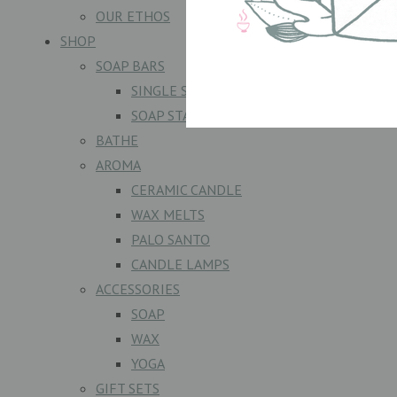
OUR ETHOS
SHOP
SOAP BARS
SINGLE SOAPS
SOAP STACKS
BATHE
AROMA
CERAMIC CANDLE
WAX MELTS
PALO SANTO
CANDLE LAMPS
ACCESSORIES
SOAP
WAX
YOGA
GIFT SETS