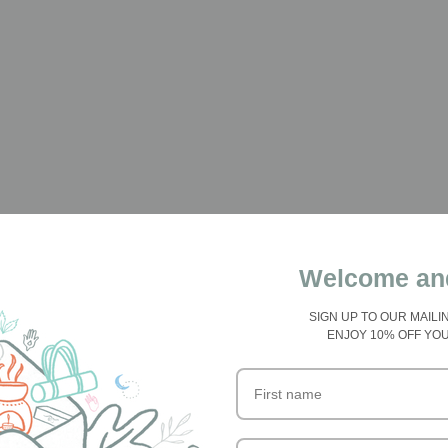
Welcome an
SIGN UP TO OUR MAILI
ENJOY 10% OFF YO