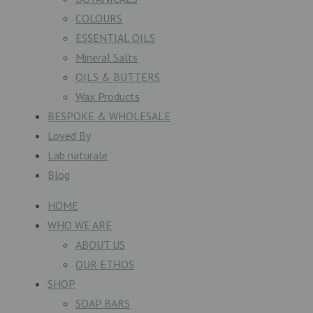
COLOURS
ESSENTIAL OILS
Mineral Salts
OILS & BUTTERS
Wax Products
BESPOKE & WHOLESALE
Loved By
Lab naturale
Blog
HOME
WHO WE ARE
ABOUT US
OUR ETHOS
SHOP
SOAP BARS