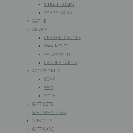
SINGLE SOAPS
SOAP STACKS
BATHE
AROMA
CERAMIC CANDLE
WAX MELTS
PALO SANTO
CANDLE LAMPS
ACCESSORIES
SOAP
WAX
YOGA
GIFT SETS
GIFT WRAPPING
BUNDLES
GIFT CARD