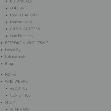
BOTANICALS
COLOURS
ESSENTIAL OILS
Mineral Salts
OILS & BUTTERS
Wax Products
BESPOKE & WHOLESALE
Loved By
Lab naturale
Blog
HOME
WHO WE ARE
ABOUT US
OUR ETHOS
SHOP
SOAP BARS