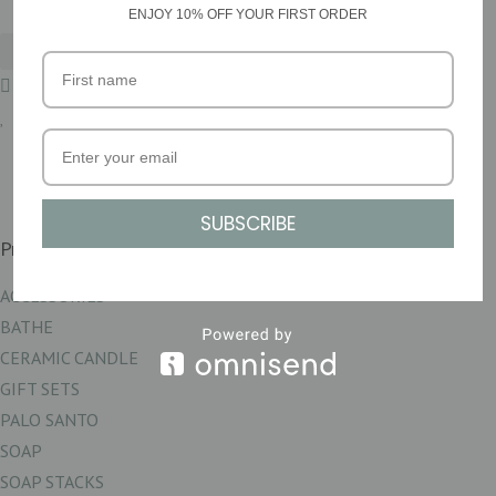
ENJOY 10% OFF YOUR FIRST ORDER
£
0.00
0
Basket
SUBSCRIBE
Product Categories
ACCESSORIES
BATHE
CERAMIC CANDLE
GIFT SETS
PALO SANTO
SOAP
SOAP STACKS