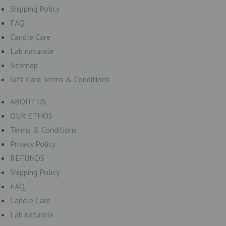
Shipping Policy
FAQ
Candle Care
Lab naturale
Sitemap
Gift Card Terms & Conditions
ABOUT US
OUR ETHOS
Terms & Conditions
Privacy Policy
REFUNDS
Shipping Policy
FAQ
Candle Care
Lab naturale