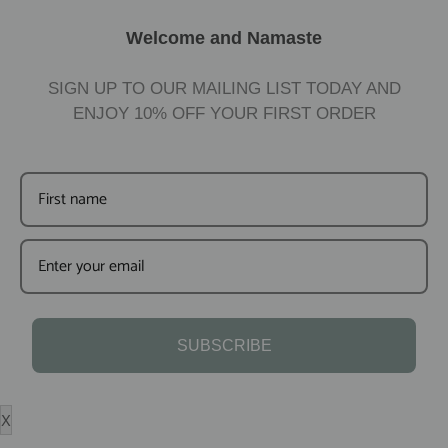
Welcome and Namaste
SIGN UP TO OUR MAILING LIST TODAY AND
ENJOY
10%
OFF YOUR FIRST ORDER
SUBSCRIBE
X