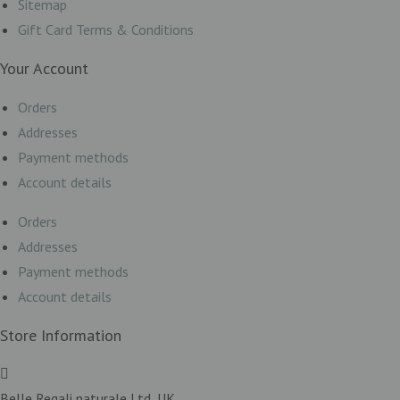
Sitemap
Gift Card Terms & Conditions
Your Account
Orders
Addresses
Payment methods
Account details
Orders
Addresses
Payment methods
Account details
Store Information
Belle Regali naturale Ltd, UK