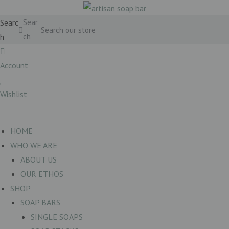
Searc
Sear
h
ch
Account
Wishlist
£
0.00
0
Basket
HOME
WHO WE ARE
ABOUT US
OUR ETHOS
SHOP
SOAP BARS
SINGLE SOAPS