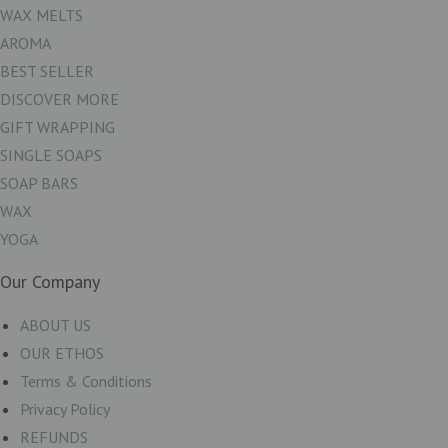
WAX MELTS
AROMA
BEST SELLER
DISCOVER MORE
GIFT WRAPPING
SINGLE SOAPS
SOAP BARS
WAX
YOGA
Our Company
ABOUT US
OUR ETHOS
Terms & Conditions
Privacy Policy
REFUNDS