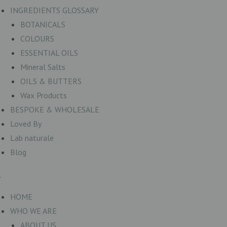
INGREDIENTS GLOSSARY
BOTANICALS
COLOURS
ESSENTIAL OILS
Mineral Salts
OILS & BUTTERS
Wax Products
BESPOKE & WHOLESALE
Loved By
Lab naturale
Blog
HOME
WHO WE ARE
ABOUT US