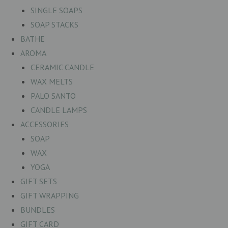
SINGLE SOAPS
SOAP STACKS
BATHE
AROMA
CERAMIC CANDLE
WAX MELTS
PALO SANTO
CANDLE LAMPS
ACCESSORIES
SOAP
WAX
YOGA
GIFT SETS
GIFT WRAPPING
BUNDLES
GIFT CARD