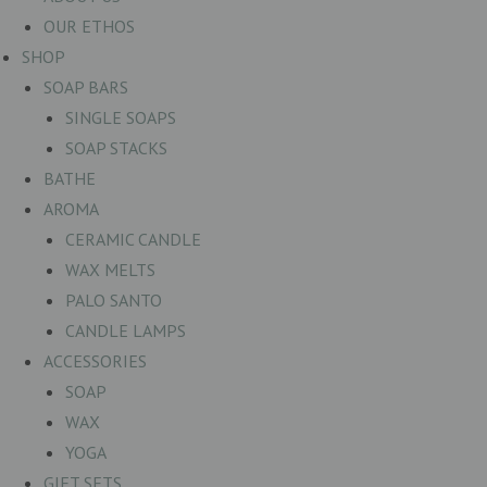
OUR ETHOS
SHOP
SOAP BARS
SINGLE SOAPS
SOAP STACKS
BATHE
AROMA
CERAMIC CANDLE
WAX MELTS
PALO SANTO
CANDLE LAMPS
ACCESSORIES
SOAP
WAX
YOGA
GIFT SETS