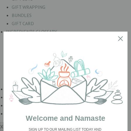
GIFT WRAPPING
BUNDLES
GIFT CARD
INGREDIENTS GLOSSARY
BOTANICALS
COLOURS
ESSENTIAL OILS
Mineral Salts
OILS & BUTTERS
Wax Products
BESPOKE & WHOLESALE
Loved By
Lab naturale
Blog
Welcome and Namaste
X
SIGN UP TO OUR MAILING LIST TODAY
AND