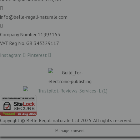
info@belle-regali-naturale.com
Company Number 11993153
VAT Reg No. GB 343329117
Instagram
Pinterest
Copyright © Belle Regali naturale Ltd 2025. All rights reserved.
Manage consent