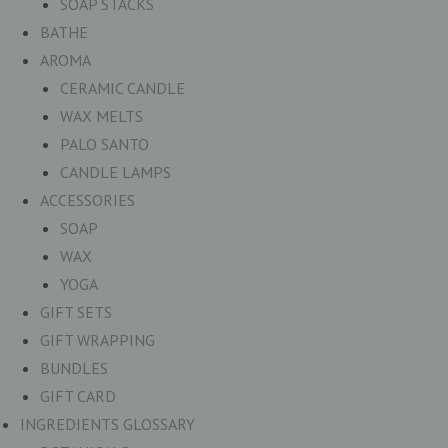
SOAP STACKS
BATHE
AROMA
CERAMIC CANDLE
WAX MELTS
PALO SANTO
CANDLE LAMPS
ACCESSORIES
SOAP
WAX
YOGA
GIFT SETS
GIFT WRAPPING
BUNDLES
GIFT CARD
INGREDIENTS GLOSSARY